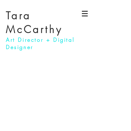
Tara
McCarthy
Art Director + Digital
Designer